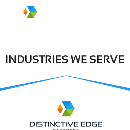
INDUSTRIES WE SERVE