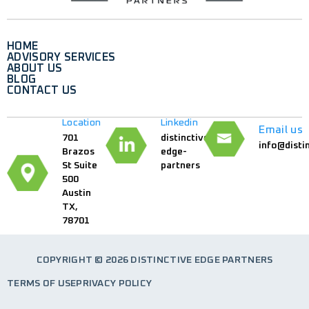
HOME
ADVISORY SERVICES
ABOUT US
BLOG
CONTACT US
Location
Linkedin
Email us
701
distinctive-
info@disti
Brazos
edge-
St Suite
partners
500
Austin
TX,
78701
COPYRIGHT © 2026 DISTINCTIVE EDGE PARTNERS
TERMS OF USE
PRIVACY POLICY