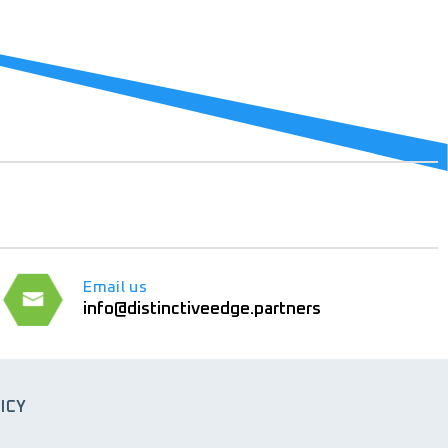
Email us
info@distinctiveedge.partners
ICY