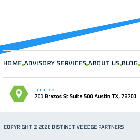
HOME
ADVISORY SERVICES
ABOUT US
BLOG
Location
701 Brazos St Suite 500 Austin TX, 78701
COPYRIGHT © 2026 DISTINCTIVE EDGE PARTNERS