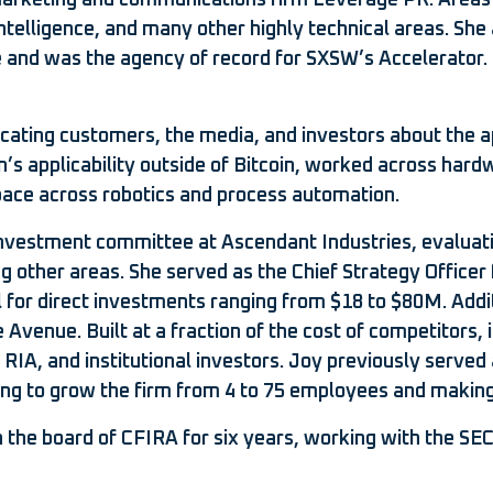
arketing and communications firm Leverage PR. Areas o
intelligence, and many other highly technical areas. She
ile and was the agency of record for SXSW’s Accelerator
ucating customers, the media, and investors about the a
’s applicability outside of Bitcoin, worked across hard
space across robotics and process automation.
e investment committee at Ascendant Industries, evalua
other areas. She served as the Chief Strategy Officer fo
al for direct investments ranging from $18 to $80M. Addi
Avenue. Built at a fraction of the cost of competitors, 
, RIA, and institutional investors. Joy previously served
ing to grow the firm from 4 to 75 employees and making 
 on the board of CFIRA for six years, working with the 