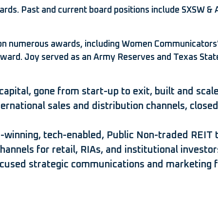
ards. Past and current board positions include SXSW & 
 won numerous awards, including Women Communicators
Award. Joy served as an Army Reserves and Texas State
capital, gone from start-up to exit, built and sc
nternational sales and distribution channels, clo
-winning, tech-enabled, Public Non-traded REIT t
nnels for retail, RIAs, and institutional investor
ocused strategic communications and marketing f