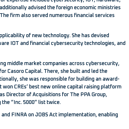
f expertise included cybersecurity, IOT, hardware,
 additionally advised the foreign economic ministries
. The firm also served numerous financial services
pplicability of new technology. She has devised
ware IOT and financial cybersecurity technologies, and
ting middle market companies across cybersecurity,
r Casoro Capital. There, she built and led the
tionally, she was responsible for building an award-
it won CREs’ best new online capital raising platform
 as Director of Acquisitions for The PPA Group,
the “Inc. 5000” list twice.
SEC and FINRA on JOBS Act implementation, enabling