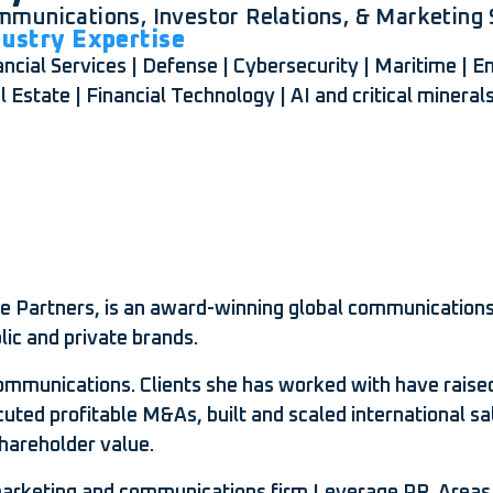
munications, Investor Relations, & Marketing S
dustry Expertise
ancial Services | Defense | Cybersecurity | Maritime | 
l Estate | Financial Technology | AI and critical mineral
dge Partners, is an award-winning global communications
lic and private brands.
munications. Clients she has worked with have raised bi
cuted profitable M&As, built and scaled international sa
hareholder value.