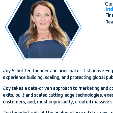
Com
In
Fin
Rea
Joy Schoffler, founder and principal of Distinctive E
experience building, scaling, and protecting global pub
Joy takes a data-driven approach to marketing and com
exits, built and scaled cutting-edge technologies, exe
customers, and, most importantly, created massive s