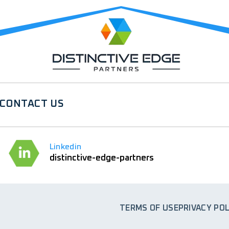
CONTACT US
Linkedin
distinctive-edge-partners
TERMS OF USE
PRIVACY POL