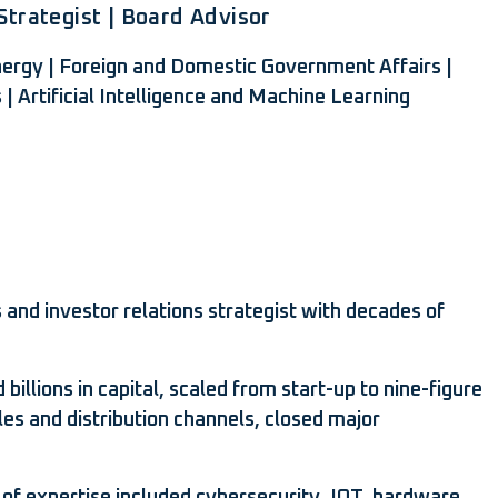
trategist | Board Advisor
Energy | Foreign and Domestic Government Affairs |
s | Artificial Intelligence and Machine Learning
 and investor relations strategist with decades of
llions in capital, scaled from start-up to nine-figure
les and distribution channels, closed major