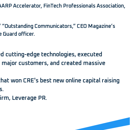
AARP Accelerator, FinTech Professionals Association,
’ “Outstanding Communicators,” CEO Magazine’s
 Guard officer.
aled cutting-edge technologies, executed
sed major customers, and created massive
hat won CRE's best new online capital raising
s.
irm, Leverage PR.