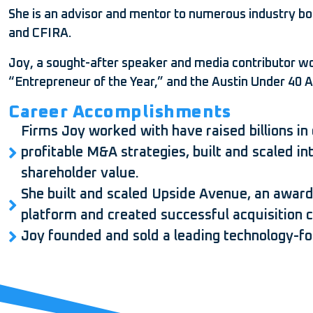
She is an advisor and mentor to numerous industry bo
and CFIRA.
Joy, a sought-after speaker and media contributor
“Entrepreneur of the Year,” and the Austin Under 40 
Career Accomplishments
Firms Joy worked with have raised billions in 
profitable M&A strategies, built and scaled i
shareholder value.
She built and scaled Upside Avenue, an award
platform and created successful acquisition cha
Joy founded and sold a leading technology-f