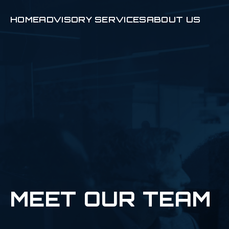
HOME
ADVISORY SERVICES
ABOUT US
MEET OUR TEAM