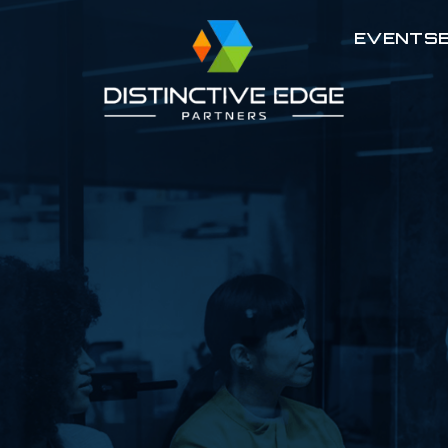
EVENTS