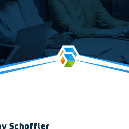
oy Schoffler