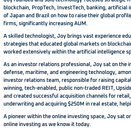
Joy founded and sold technology-focused strategic m
blockchain, PropTech, InvestTech, banking, artificial 
of Japan and Brazil on how to raise their global prof
firms, significantly increasing AUM.
A skilled technologist, Joy brings vast experience ed
strategies that educated global markets on blockchain
worked extensively within the artificial intelligence 
As an investor relations professional, Joy sat on th
defense, maritime, and engineering technology, among 
investor relations team, responsible for raising capit
winning, tech-enabled, public non-traded REIT, Upside 
and created successful acquisition channels for retail
underwriting and acquiring $250M in real estate, help
A pioneer within the online investing space, Joy sat
online investing as we know it today.