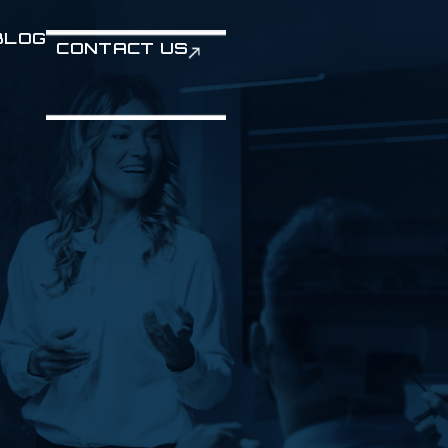
BLOG
CONTACT US