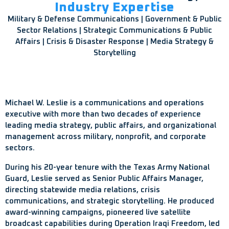
Industry Expertise
Military & Defense Communications | Government & Public
Sector Relations | Strategic Communications & Public
Affairs | Crisis & Disaster Response | Media Strategy &
Storytelling
Michael W. Leslie is a communications and operations
executive with more than two decades of experience
leading media strategy, public affairs, and organizational
management across military, nonprofit, and corporate
sectors.
During his 20-year tenure with the Texas Army National
Guard, Leslie served as Senior Public Affairs Manager,
directing statewide media relations, crisis
communications, and strategic storytelling. He produced
award-winning campaigns, pioneered live satellite
broadcast capabilities during Operation Iraqi Freedom, led