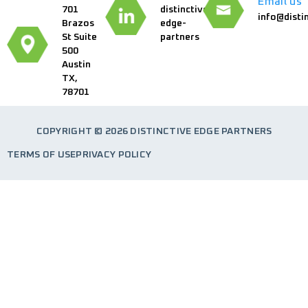
Email us
701
distinctive-
info@disti
Brazos
edge-
St Suite
partners
500
Austin
TX,
78701
COPYRIGHT © 2026 DISTINCTIVE EDGE PARTNERS
TERMS OF USE
PRIVACY POLICY