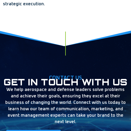
strategic execution.
CONTACT US
GET IN TOUCH WITH US
We help aerospace and defense leaders solve problems
and achieve their goals, ensuring they excel at their
business of changing the world. Connect with us today to
learn how our team of communication, marketing, and
event management experts can take your brand to the
next level.