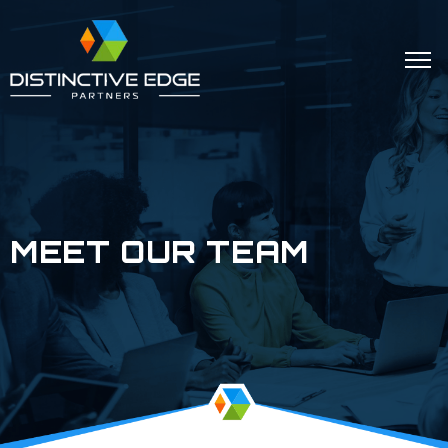
MEET OUR TEAM