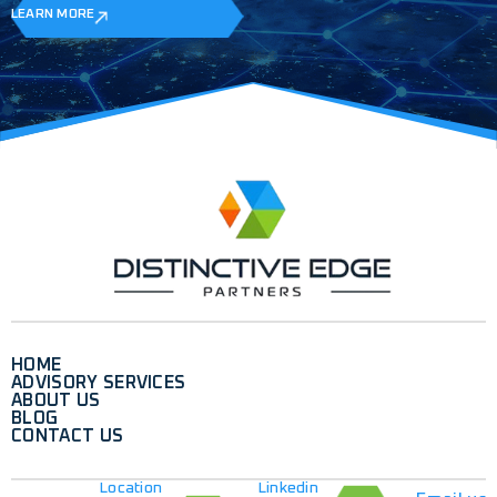
LEARN MORE
HOME
ADVISORY SERVICES
ABOUT US
BLOG
CONTACT US
Location
Linkedin