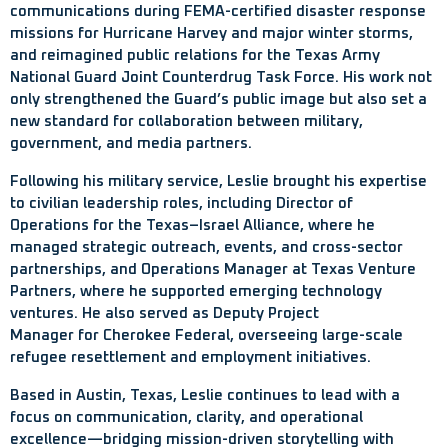
communications during FEMA-certified disaster response
missions for Hurricane Harvey and major winter storms,
and reimagined public relations for the Texas Army
National Guard Joint Counterdrug Task Force. His work not
only strengthened the Guard’s public image but also set a
new standard for collaboration between military,
government, and media partners.
Following his military service, Leslie brought his expertise
to civilian leadership roles, including Director of
Operations for the Texas–Israel Alliance, where he
managed strategic outreach, events, and cross-sector
partnerships, and Operations Manager at Texas Venture
Partners, where he supported emerging technology
ventures. He also served as Deputy Project
Manager for Cherokee Federal, overseeing large-scale
refugee resettlement and employment initiatives.
Based in Austin, Texas, Leslie continues to lead with a
focus on communication, clarity, and operational
excellence—bridging mission-driven storytelling with