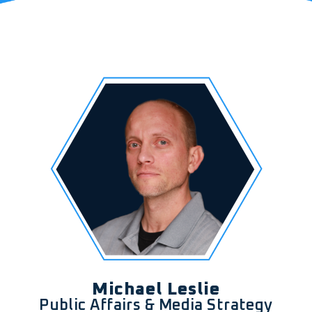
Michael Leslie
Public Affairs & Media Strategy