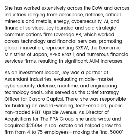
She has worked extensively across the DoW and across
industries ranging from aerospace, defense, critical
minerals and metals, energy, cybersecurity, AI, and
financial services. Joy founded and sold strategic
communications firm Leverage PR, which worked
across technology and financial services, promoting
global innovation, representing SXSW, the Economic
Ministries of Japan, APEX Brazil, and numerous financial
services firms, resulting in significant AUM increases.
As an investment leader, Joy was a partner at
Ascendant Industries, evaluating middle-market
cybersecurity, defense, maritime, and engineering
technology deals. She served as the Chief Strategy
Officer for Casoro Capital. There, she was responsible
for building an award-winning, tech-enabled, public
non-traded REIT, Upside Avenue. As Director of
Acquisitions for The PPA Group, she underwrote and
acquired $250M in real estate and helped grow the
firm from 4 to 75 employees—making the “Inc. 5000”