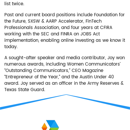
list twice.
Past and current board positions include Foundation for
the Future, SXSW & AARP Accelerator, FinTech
Professionals Association, and four years at CFIRA
working with the SEC and FINRA on JOBS Act
implementation, enabling online investing as we know it
today.
A sought-after speaker and media contributor, Joy won
numerous awards, including Women Communicators’
“Outstanding Communicators,” CEO Magazine
“Entrepreneur of the Year,” and the Austin Under 40
award. Joy served as an officer in the Army Reserves &
Texas State Guard.