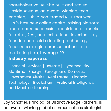
shareholder value.
She built and scaled
Upside Avenue, an award-winning, tech-
enabled, Public Non-traded REIT that won
CRE's best new online capital raising platform
and created successful acquisition channels
for retail, RIAs, and institutional investors.
Joy
founded and sold a leading technology-
focused strategic communications and
marketing firm, Leverage PR.
Industry Expertise
Financial Services | Defense | Cybersecurity |
Maritime | Energy | Foreign and Domestic
Government Affairs | Real Estate | Financial
Technology | Blockchain | Artificial Intelligence
and Machine Learning
Joy Schoffler, Principal of Distinctive Edge Partners, is
an award-winning global communications strategist