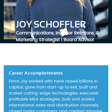
JOY SCHOFFLER
Communications, Investor Relations, &
Marketing Strategist | Board Advisor
Career Accomplishments
Firms Joy worked with have raised billions in
capital, gone from start-up to exit, built and
scaled cutting-edge technologies, executed
profitable M&A strategies, built and scaled
international sales and distribution channels,
closed major customers, and created massive