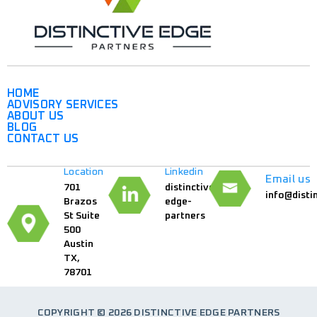
HOME
ADVISORY SERVICES
ABOUT US
BLOG
CONTACT US
Location
Linkedin
Email us
701
distinctive-
info@disti
Brazos
edge-
St Suite
partners
500
Austin
TX,
78701
COPYRIGHT © 2026 DISTINCTIVE EDGE PARTNERS