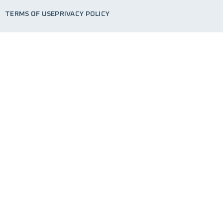
TERMS OF USE
PRIVACY POLICY