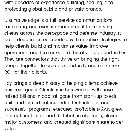
with decades of experience building, scaling, and
protecting global public and private brands.
Distinctive Edge is a full-service communications,
marketing, and events management firm serving
clients across the aerospace and defense industry. It
pairs deep industry expertise with creative strategies to
help clients build and maximize value, improve
operations, and turn risks and threats into opportunities.
They are connectors that thrive on bringing the right
people together to create opportunity and maximize
ROI for their clients.
Joy brings a deep history of helping clients achieve
business goals. Clients she has worked with have
raised billions in capital, gone from start-up to exit,
built and scaled cutting-edge technologies and
successful programs, executed profitable M&As, grew
international sales and distribution channels, closed
major customers, and created significant shareholder
value.