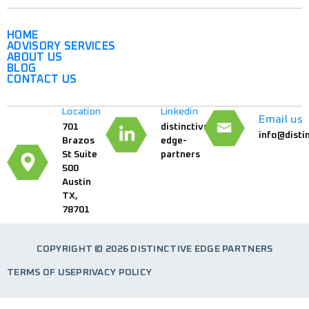
HOME
ADVISORY SERVICES
ABOUT US
BLOG
CONTACT US
Location
Linkedin
Email us
701
distinctive-
info@disti
Brazos
edge-
St Suite
partners
500
Austin
TX,
78701
COPYRIGHT © 2026 DISTINCTIVE EDGE PARTNERS
TERMS OF USE
PRIVACY POLICY