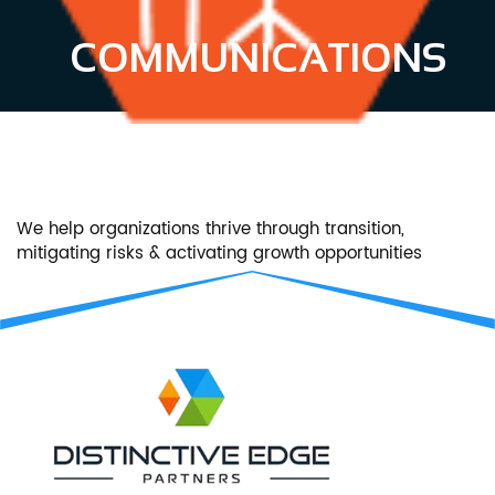
COMMUNICATIONS
We help organizations thrive through transition,
mitigating risks & activating growth opportunities