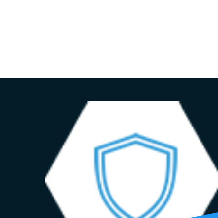
HOME
ADVISORY SERVICES
ABOUT US