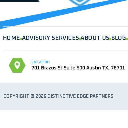
HOME
ADVISORY SERVICES
ABOUT US
BLOG
Location
701 Brazos St Suite 500 Austin TX, 78701
COPYRIGHT © 2026 DISTINCTIVE EDGE PARTNERS