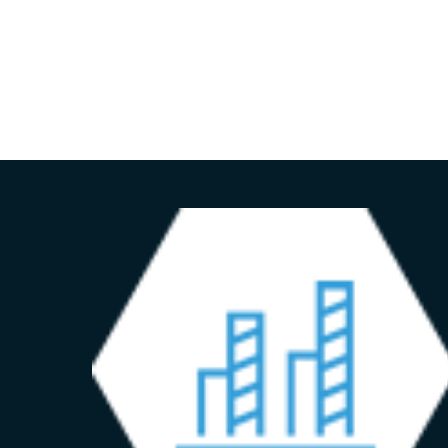
HOME
ADVISORY SERVICES
ABOUT US