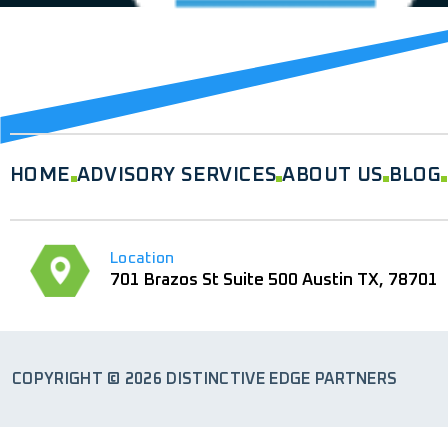
Analyst relations and briefings
HOME
ADVISORY SERVICES
ABOUT US
BLOG
Location
701 Brazos St Suite 500 Austin TX, 78701
COPYRIGHT © 2026 DISTINCTIVE EDGE PARTNERS