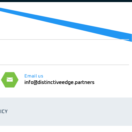
Email us
info@distinctiveedge.partners
ICY