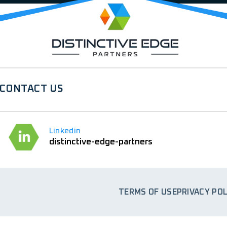
CONTACT US
Linkedin
distinctive-edge-partners
TERMS OF USE
PRIVACY POL