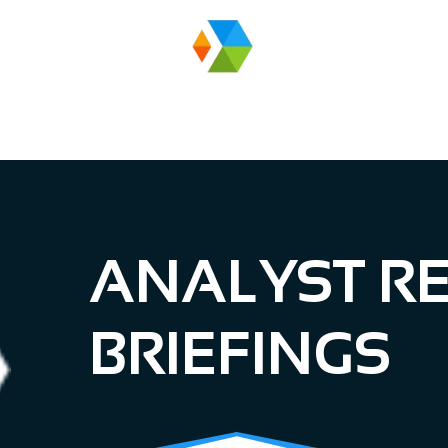
EVENTS
ANALYST RE
BRIEFINGS