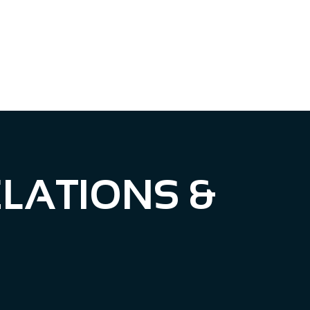
BLOG
CONTACT US
LATIONS &