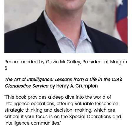
Recommended by Gavin McCulley, President at Morgan
6
The Art of Intelligence: Lessons from a Life in the CIA’s
Clandestine Service
by Henry A. Crumpton
“This book provides a deep dive into the world of
intelligence operations, offering valuable lessons on
strategic thinking and decision-making, which are
critical if your focus is on the Special Operations and
Intelligence communities.”