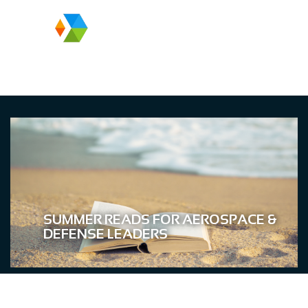
SUMMER READS FOR AEROSPACE &
DEFENSE LEADERS