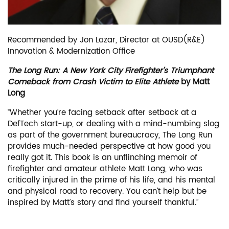
Recommended by Jon Lazar, Director at OUSD(R&E)
Innovation & Modernization Office
The Long Run: A New York City Firefighter’s Triumphant
Comeback from Crash Victim to Elite Athlete
by Matt
Long
“Whether you’re facing setback after setback at a
DefTech start-up, or dealing with a mind-numbing slog
as part of the government bureaucracy, The Long Run
provides much-needed perspective at how good you
really got it. This book is an unflinching memoir of
firefighter and amateur athlete Matt Long, who was
critically injured in the prime of his life, and his mental
and physical road to recovery. You can’t help but be
inspired by Matt’s story and find yourself thankful.”