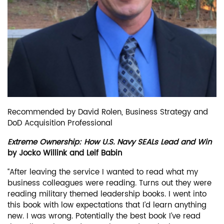
Recommended by David Rolen, Business Strategy and
DoD Acquisition Professional
Extreme Ownership: How U.S. Navy SEALs Lead and Win
by Jocko Willink and Leif Babin
“After leaving the service I wanted to read what my
business colleagues were reading. Turns out they were
reading military themed leadership books. I went into
this book with low expectations that I’d learn anything
new. I was wrong. Potentially the best book I’ve read