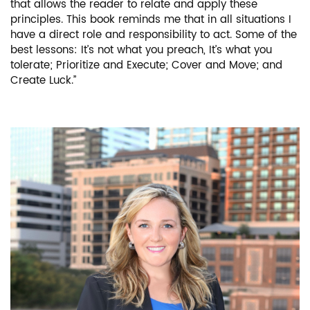
that allows the reader to relate and apply these
principles. This book reminds me that in all situations I
have a direct role and responsibility to act. Some of the
best lessons: It’s not what you preach, It’s what you
tolerate; Prioritize and Execute; Cover and Move; and
Create Luck.”