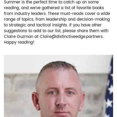
Summer is the perfect time to catch up on some
reading, and we’ve gathered a list of favorite books
from industry leaders. These must-reads cover a wide
range of topics, from leadership and decision-making
to strategic and tactical insights. If you have other
suggestions to add to our list, please share them with
Claire Guzman at
Claire@distinctiveedge.partners
.
Happy reading!