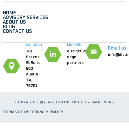
HOME
ADVISORY SERVICES
ABOUT US
BLOG
CONTACT US
Location
Linkedin
Email us
701
distinctive-
info@disti
Brazos
edge-
St Suite
partners
500
Austin
TX,
78701
COPYRIGHT © 2026 DISTINCTIVE EDGE PARTNERS
TERMS OF USE
PRIVACY POLICY