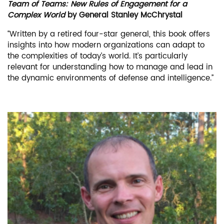
Team of Teams: New Rules of Engagement for a
Complex World
by General Stanley McChrystal
“Written by a retired four-star general, this book offers
insights into how modern organizations can adapt to
the complexities of today’s world. It’s particularly
relevant for understanding how to manage and lead in
the dynamic environments of defense and intelligence.”