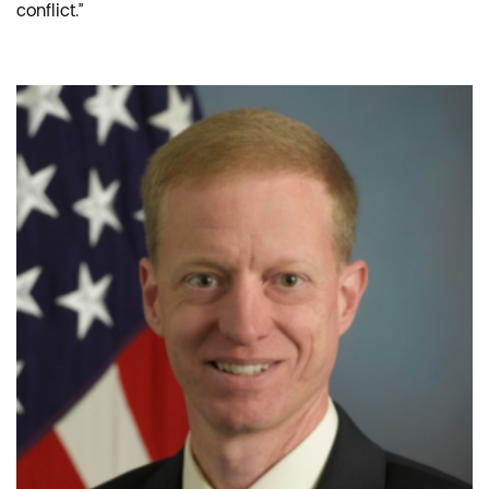
conflict.”