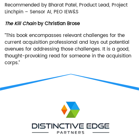
Recommended by Bharat Patel, Product Lead, Project
Linchpin – Sensor AI, PEO IEW&S
The Kill Chain
by Christian Brose
“This book encompasses relevant challenges for the
current acquisition professional and lays out potential
avenues for addressing those challenges. It is a good,
thought-provoking read for someone in the acquisition
corps.”