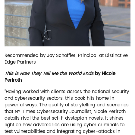
Recommended by Joy Schoffler, Principal at Distinctive
Edge Partners
This is How They Tell Me the World Ends
by Nicole
Perlroth
“Having worked with clients across the national security
and cybersecurity sectors, this book hits home in
powerful ways. The quality of storytelling and scenarios
that NY Times Cybersecurity Journalist, Nicole Perlroth
details rival the best sci-fi dystopian novels. It shines
light on how adversaries are using cyber criminals to
test vulnerabilities and integrating cyber-attacks in