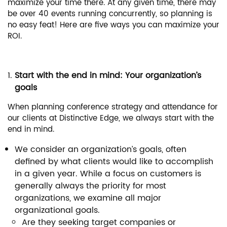
maximize your time there. At any given time, there may
be over 40 events running concurrently, so planning is
no easy feat! Here are five ways you can maximize your
ROI.
Start with the end in mind: Your organization’s
goals
When planning conference strategy and attendance for
our clients at Distinctive Edge, we always start with the
end in mind.
We consider an organization’s goals, often
defined by what clients would like to accomplish
in a given year. While a focus on customers is
generally always the priority for most
organizations, we examine all major
organizational goals.
Are they seeking target companies or