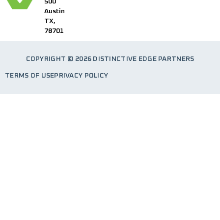
500
Austin
TX,
78701
COPYRIGHT © 2026 DISTINCTIVE EDGE PARTNERS
TERMS OF USE
PRIVACY POLICY