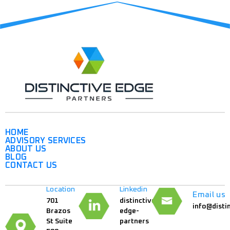
HOME
ADVISORY SERVICES
ABOUT US
BLOG
CONTACT US
Location
Linkedin
Email us
701
distinctive-
info@disti
Brazos
edge-
St Suite
partners