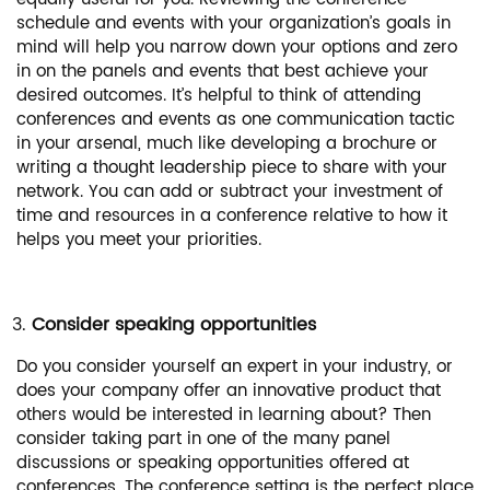
schedule and events with your organization’s goals in
mind will help you narrow down your options and zero
in on the panels and events that best achieve your
desired outcomes. It’s helpful to think of attending
conferences and events as one communication tactic
in your arsenal, much like developing a brochure or
writing a thought leadership piece to share with your
network. You can add or subtract your investment of
time and resources in a conference relative to how it
helps you meet your priorities.
Consider speaking opportunities
Do you consider yourself an expert in your industry, or
does your company offer an innovative product that
others would be interested in learning about? Then
consider taking part in one of the many panel
discussions or speaking opportunities offered at
conferences. The conference setting is the perfect place