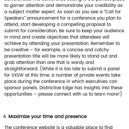
to garner attention and demonstrate your credibility as
a subject matter expert. As soon as you see a “Call for
Speakers” announcement for a conference you plan to
attend, start developing a compelling proposal to
submit for consideration. Be sure to keep your audience
in mind and create objectives that attendees will
achieve by attending your presentation. Remember to
be creative – for example, a concise and catchy
presentation title will be more likely to stand out and
grab attention than one that is wordy and
straightforward. (While it is too late to submit a panel
for SXSW at this time, a number of private events take
place during the conference in which executives can
sponsor panels. Distinctive Edge has insights into these
opportunities – please connect with us to learn more!)
Maximize your time and presence
The conference website is a valuable place to find