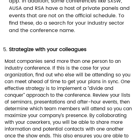
app. In addition, some conferences like SXSW,
AUSA and RSA have a host of private panels and
events that are not on the official schedule. To
find these, do a search for your industry sector
and the conference name.
Strategize with your colleagues
Most companies send more than one person to an
industry conference. If this is the case for your
organization, find out who else will be attending so you
can meet ahead of time to get your plans in sync. One
effective strategy is to implement a “divide and
conquer” approach to the conference. Review your lists
of seminars, presentations and after-hour events, then
determine which team members will attend so you can
maximize your company’s presence. By collaborating
with your coworkers, you will be able to share more
information and potential contacts with one another
once the show ends. This also ensures you are able to