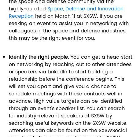
the space and defense community via the
highly-curated
Space, Defense and Innovation
Reception
held on March 11 at SXSW. If you are
seeking an event to assist you in networking with
colleagues in the space and defense industries,
this may be the right event for you.
Identify the right people
. You can get a head start
on networking by reaching out to other attendees
or speakers via LinkedIn to start building a
relationship before the conference begins. This
will set you apart and give you a chance to
schedule meetings with these contacts well in
advance. High value targets can be identified
through an event’s speaker list. You can search
for industry-relevant speakers at SXSW by
searching useful keywords on the SXSW website.
Attendees can also be found on the SXSWSocial