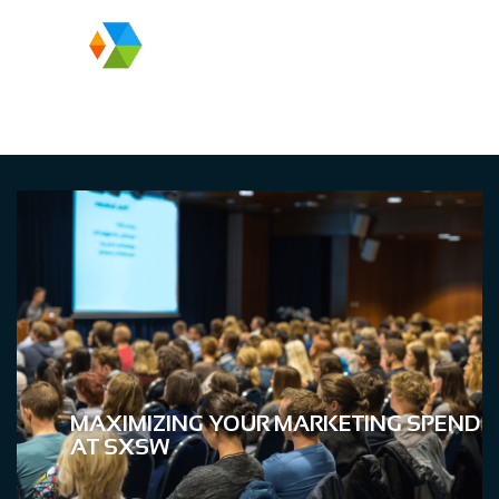
MAXIMIZING YOUR MARKETING SPEND
AT SXSW