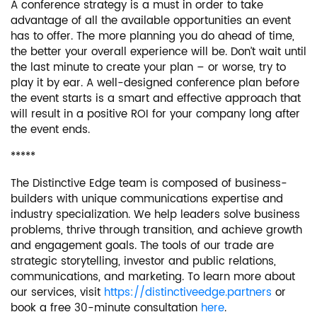
A conference strategy is a must in order to take
advantage of all the available opportunities an event
has to offer. The more planning you do ahead of time,
the better your overall experience will be. Don’t wait until
the last minute to create your plan – or worse, try to
play it by ear. A well-designed conference plan before
the event starts is a smart and effective approach that
will result in a positive ROI for your company long after
the event ends.
*****
The Distinctive Edge team is composed of business-
builders with unique communications expertise and
industry specialization. We help leaders solve business
problems, thrive through transition, and achieve growth
and engagement goals. The tools of our trade are
strategic storytelling, investor and public relations,
communications, and marketing. To learn more about
our services, visit
https://distinctiveedge.partners
or
book a free 30-minute consultation
here
.