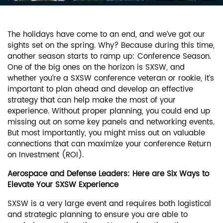
The holidays have come to an end, and we’ve got our
sights set on the spring. Why? Because during this time,
another season starts to ramp up: Conference Season.
One of the big ones on the horizon is SXSW, and
whether you’re a SXSW conference veteran or rookie, it’s
important to plan ahead and develop an effective
strategy that can help make the most of your
experience. Without proper planning, you could end up
missing out on some key panels and networking events.
But most importantly, you might miss out on valuable
connections that can maximize your conference Return
on Investment (ROI).
Aerospace and Defense Leaders: Here are Six Ways to
Elevate Your SXSW Experience
SXSW is a very large event and requires both logistical
and strategic planning to ensure you are able to