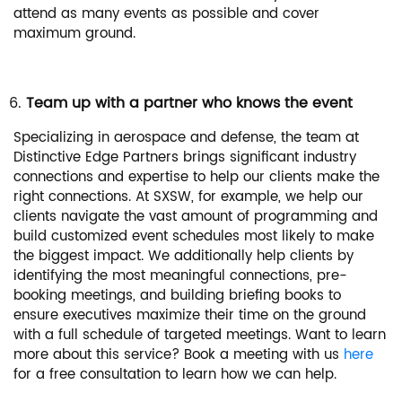
attend as many events as possible and cover
maximum ground.
Team up with a partner who knows the event
Specializing in aerospace and defense, the team at
Distinctive Edge Partners brings significant industry
connections and expertise to help our clients make the
right connections. At SXSW, for example, we help our
clients navigate the vast amount of programming and
build customized event schedules most likely to make
the biggest impact. We additionally help clients by
identifying the most meaningful connections, pre-
booking meetings, and building briefing books to
ensure executives maximize their time on the ground
with a full schedule of targeted meetings. Want to learn
more about this service? Book a meeting with us
here
for a free consultation to learn how we can help.