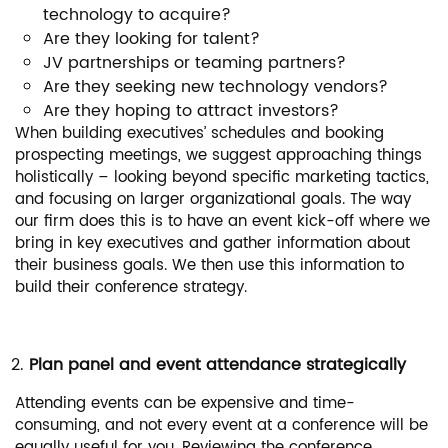
technology to acquire?
Are they looking for talent?
JV partnerships or teaming partners?
Are they seeking new technology vendors?
Are they hoping to attract investors?
When building executives’ schedules and booking
prospecting meetings, we suggest approaching things
holistically – looking beyond specific marketing tactics,
and focusing on larger organizational goals. The way
our firm does this is to have an event kick-off where we
bring in key executives and gather information about
their business goals. We then use this information to
build their conference strategy.
Plan panel and event attendance strategically
Attending events can be expensive and time-
consuming, and not every event at a conference will be
equally useful for you. Reviewing the conference