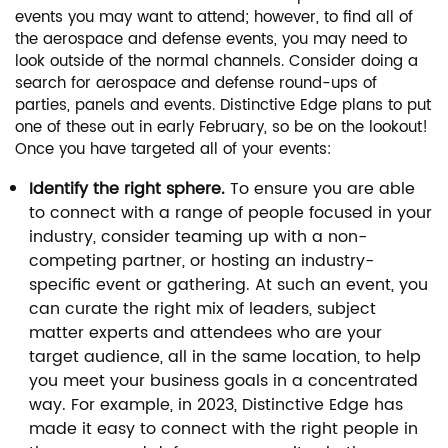
events you may want to attend; however, to find all of
the aerospace and defense events, you may need to
look outside of the normal channels. Consider doing a
search for aerospace and defense round-ups of
parties, panels and events. Distinctive Edge plans to put
one of these out in early February, so be on the lookout!
Once you have targeted all of your events:
Identify the right sphere.
To ensure you are able
to connect with a range of people focused in your
industry, consider teaming up with a non-
competing partner, or hosting an industry-
specific event or gathering. At such an event, you
can curate the right mix of leaders, subject
matter experts and attendees who are your
target audience, all in the same location, to help
you meet your business goals in a concentrated
way. For example, in 2023, Distinctive Edge has
made it easy to connect with the right people in